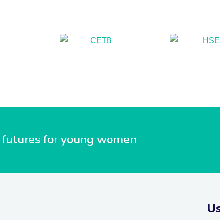
ul futures for young women
Us