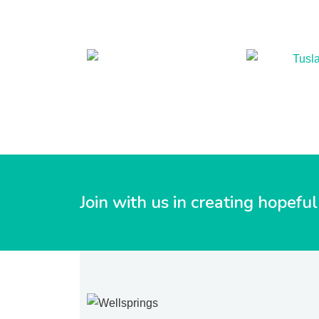
Join with us in creating hopef