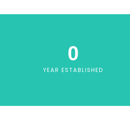
0
YEAR ESTABLISHED