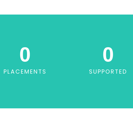
0
0
PLACEMENTS
SUPPORTED