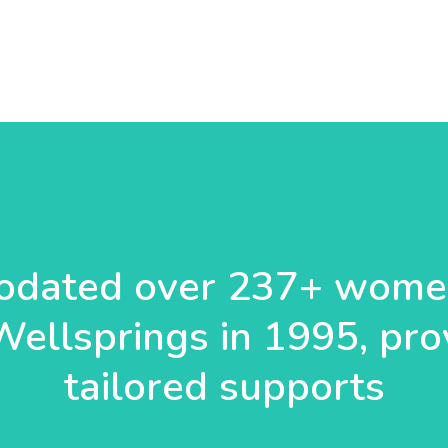
dated over 237+ women
Wellsprings in 1995, pro
tailored supports