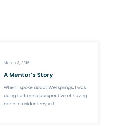
March 3, 2016
A Mentor’s Story
When I spoke about Wellsprings, I was
doing so from a perspective of having
been a resident myself.