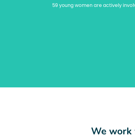
59 young women are actively involv
We work w