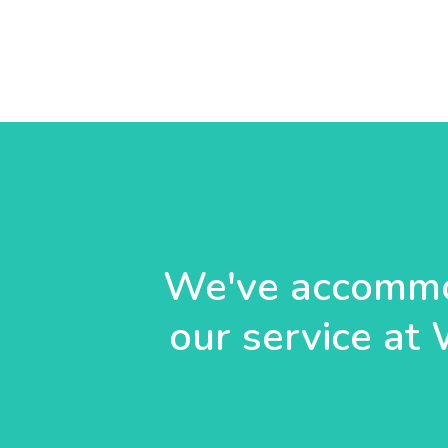
We've accommo
our service at 