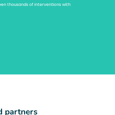
een thousands of interventions with
d partners