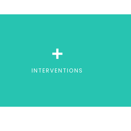
+
INTERVENTIONS