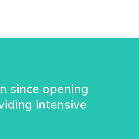
 since opening
viding intensive