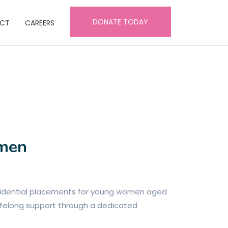
DONATE TODAY
CT
CAREERS
omen
esidential placements for young women aged
 lifelong support through a dedicated