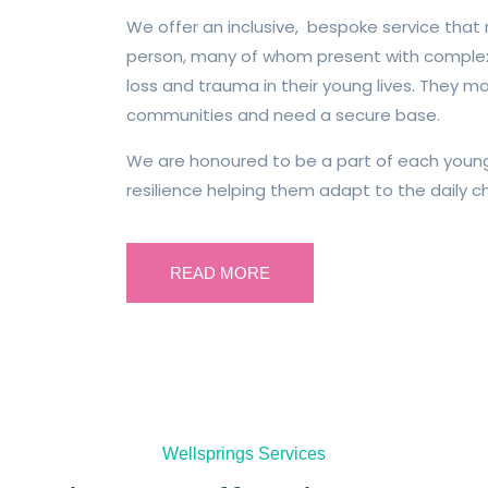
We offer an inclusive, bespoke service that
person, many of whom present with complex
loss and trauma in their young lives. They m
communities and need a secure base.
We are honoured to be a part of each young 
resilience helping them adapt to the daily ch
READ MORE
Wellsprings Services