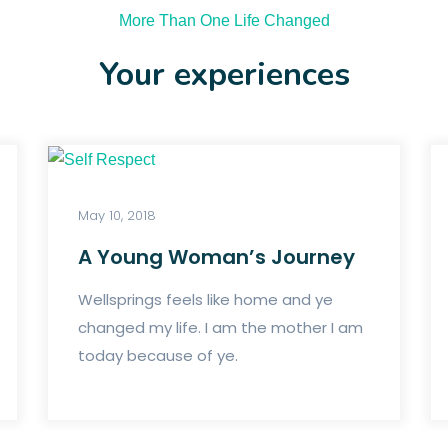
More Than One Life Changed
Your experiences
May 10, 2018
A Young Woman’s Journey
Wellsprings feels like home and ye
changed my life. I am the mother I am
today because of ye.