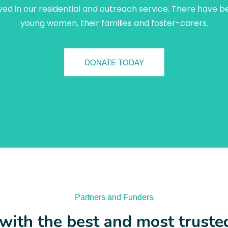
ed in our residential and outreach service. There have b
young women, their families and foster-carers.
DONATE TODAY
Partners and Funders
ith the best and most truste