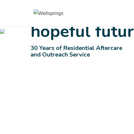
Creating
hopeful futu
30 Years of Residential Aftercare
and Outreach Service