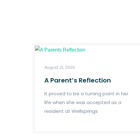
August 21, 2020
A Parent’s Reflection
It proved to be a turning point in her
life when she was accepted as a
resident at Wellsprings