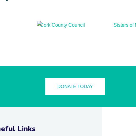
DONATE TODAY
eful Links