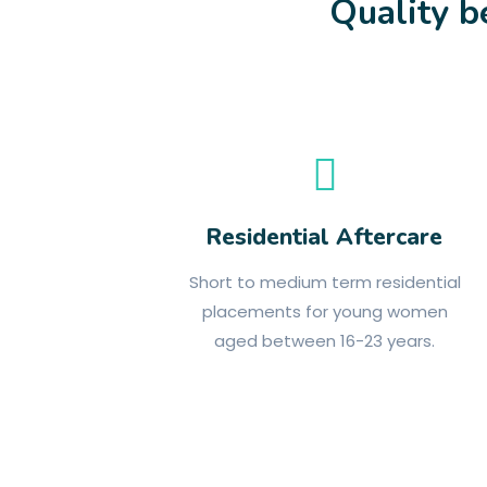
Quality b
Residential Aftercare
Short to medium term residential
placements for young women
aged between 16-23 years.