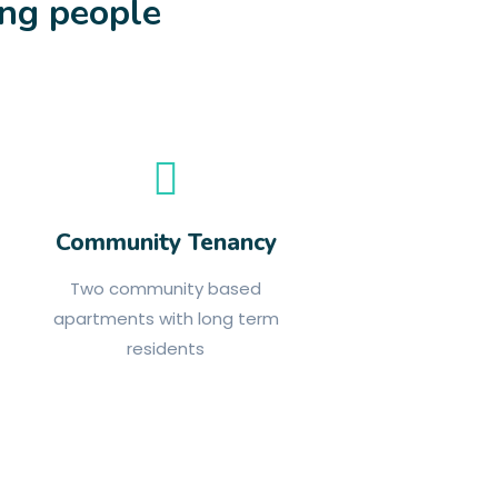
ung people
Community Tenancy
Two community based
apartments with long term
residents