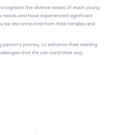
 recognises the diverse needs of each young
 needs and have experienced significant
ay be disconnected from their families and
person’s journey, to enhance their existing
allenges that life can send their way.