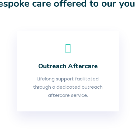
espoke care offered to our yo
Outreach Aftercare
Lifelong support facilitated
through a dedicated outreach
aftercare service.