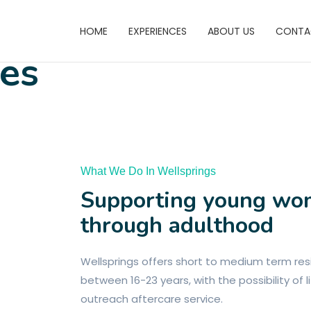
HOME
EXPERIENCES
ABOUT US
CONTA
res
What We Do In Wellsprings
Supporting young w
through adulthood
Wellsprings offers short to medium term r
between 16-23 years, with the possibility of
outreach aftercare service.